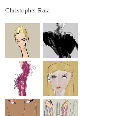
Christopher Raia