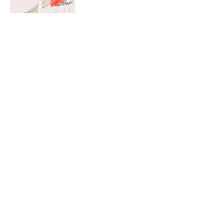
Christopher Raia is a
Brooklyn based
illustrator whose
digital works focus on
line
,
c
o
l
o
r
, and
movement.
Instagram:
chrisraia_
Email:
christopherjohnraia@g
mail.com